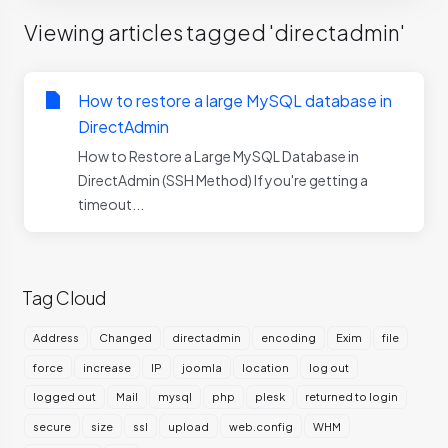
Viewing articles tagged 'directadmin'
How to restore a large MySQL database in
DirectAdmin
How to Restore a Large MySQL Database in
DirectAdmin (SSH Method) If you're getting a
timeout...
Tag Cloud
Address
Changed
directadmin
encoding
Exim
file
force
increase
IP
joomla
location
log out
logged out
Mail
mysql
php
plesk
returned to login
secure
size
ssl
upload
web.config
WHM