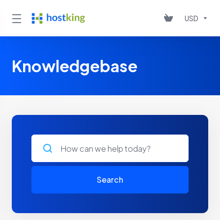
USD
Knowledgebase
Search