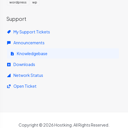
wordpress
wp
Support
My Support Tickets
Announcements
Knowledgebase
Downloads
Network Status
Open Ticket
Copyright © 2026 Hostking. All Rights Reserved.