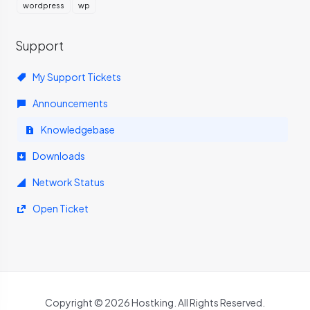
wordpress
wp
Support
My Support Tickets
Announcements
Knowledgebase
Downloads
Network Status
Open Ticket
Copyright © 2026 Hostking. All Rights Reserved.