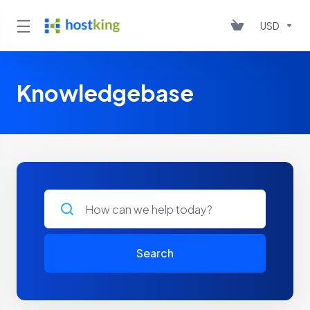
USD
Knowledgebase
Search