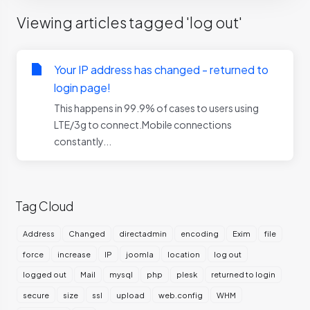
Viewing articles tagged 'log out'
Your IP address has changed - returned to
login page!
This happens in 99.9% of cases to users using
LTE/3g to connect.Mobile connections
constantly...
Tag Cloud
Address
Changed
directadmin
encoding
Exim
file
force
increase
IP
joomla
location
log out
logged out
Mail
mysql
php
plesk
returned to login
secure
size
ssl
upload
web.config
WHM