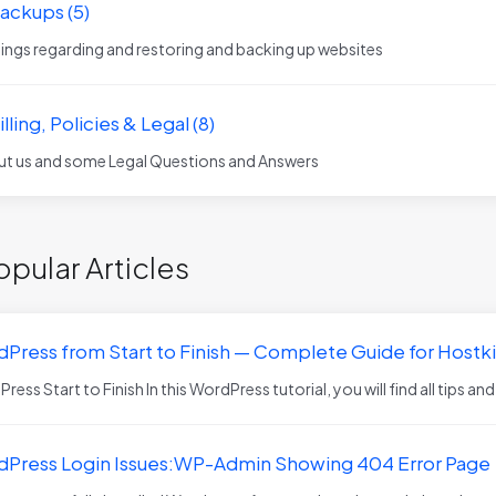
Backups (5)
things regarding and restoring and backing up websites
illing, Policies & Legal (8)
t us and some Legal Questions and Answers
pular Articles
Press from Start to Finish — Complete Guide for Host
ess Start to Finish In this WordPress tutorial, you will find all tips and
Press Login Issues:WP-Admin Showing 404 Error Page