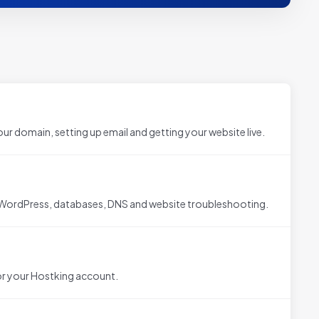
ur domain, setting up email and getting your website live.
 WordPress, databases, DNS and website troubleshooting.
r your Hostking account.