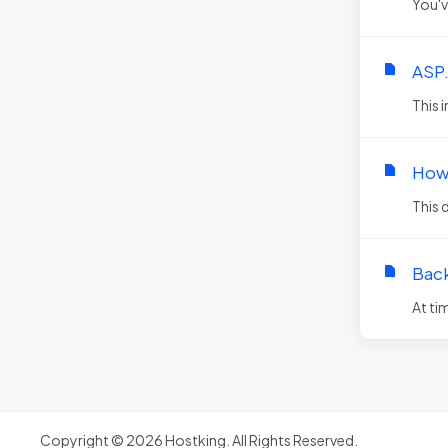
You'v
ASP
This 
How 
This 
Back
At ti
Copyright © 2026 Hostking. All Rights Reserved.