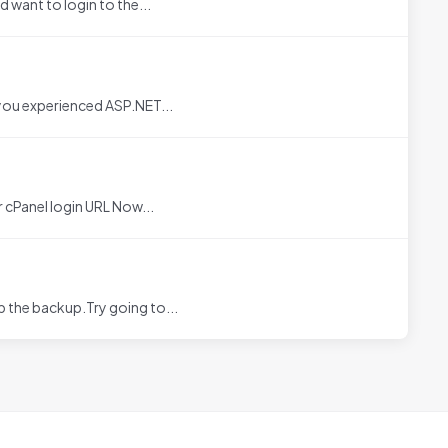
 want to login to the...
you experienced ASP.NET...
cPanel login URL Now...
 the backup.Try going to...