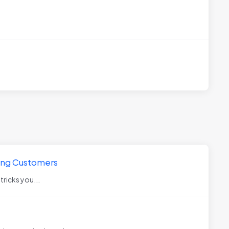
king Customers
 tricks you...