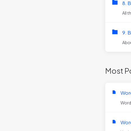
8. 
All 
9. B
Abou
Most Po
Word
WordPr
Word