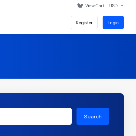
View Cart
USD
Register
Login
Search