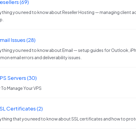
esellers (69)
ything you need to know about Reseller Hosting — managing client ac
p.
mail Issues (28)
ything you need to know about Email — setup guides for Outlook, iPh
on email errors and deliverability issues.
VPS Servers (30)
 To Manage Your VPS
SL Certificates (2)
ything that you need to know about SSL certificates and how to prot