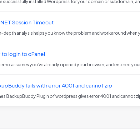
e successfully installed Wordpress for your domain or subdomain, and
.NET Session Timeout
in-depth analysis helps you know the problem and workaround when 
to login to cPanel
demo assumes you've already opened your browser, and entered your 
upBuddy fails with error 4001 and cannot zip
mes BackupBuddy Plugin of wordpress gives error 4001 and cannot zip