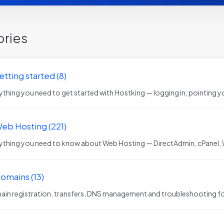
ries
etting started (8)
ything you need to get started with Hostking — logging in, pointing yo
Web Hosting (221)
ything you need to know about Web Hosting — DirectAdmin, cPanel,
Domains (13)
in registration, transfers, DNS management and troubleshooting fo