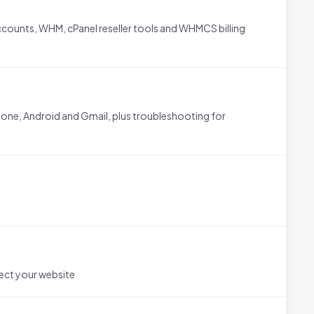
counts, WHM, cPanel reseller tools and WHMCS billing
one, Android and Gmail, plus troubleshooting for
ect your website