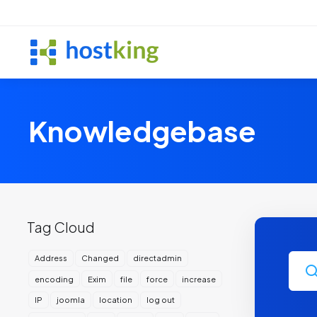
Knowledgebase
Tag Cloud
Address
Changed
directadmin
encoding
Exim
file
force
increase
IP
joomla
location
log out