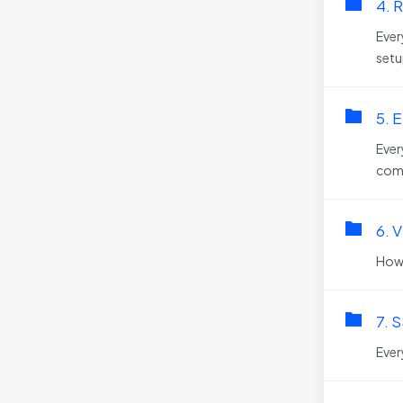
4. R
Ever
setu
5. E
Ever
comm
6. 
How
7. S
Ever