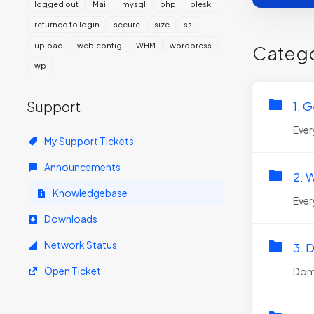
logged out
Mail
mysql
php
plesk
returned to login
secure
size
ssl
upload
web.config
WHM
wordpress
Catego
wp
Support
1. G
Ever
My Support Tickets
Announcements
2. 
Knowledgebase
Ever
Downloads
Network Status
3. 
Open Ticket
Doma