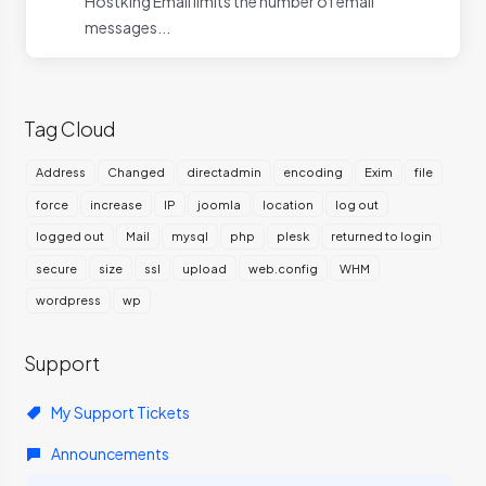
Hostking Email limits the number of email
messages...
Tag Cloud
Address
Changed
directadmin
encoding
Exim
file
force
increase
IP
joomla
location
log out
logged out
Mail
mysql
php
plesk
returned to login
secure
size
ssl
upload
web.config
WHM
wordpress
wp
Support
My Support Tickets
Announcements