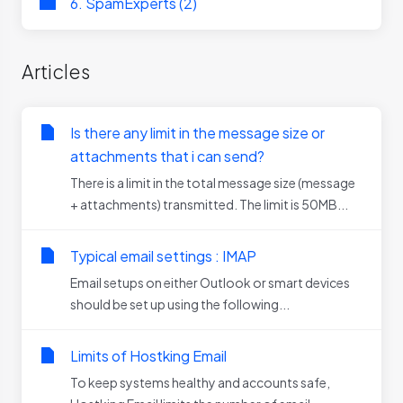
6. SpamExperts (2)
Articles
Is there any limit in the message size or
attachments that i can send?
There is a limit in the total message size (message
+ attachments) transmitted. The limit is 50MB...
Typical email settings : IMAP
Email setups on either Outlook or smart devices
should be set up using the following...
Limits of Hostking Email
To keep systems healthy and accounts safe,