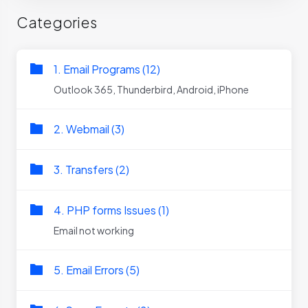
Categories
1. Email Programs (12)
Outlook 365, Thunderbird, Android, iPhone
2. Webmail (3)
3. Transfers (2)
4. PHP forms Issues (1)
Email not working
5. Email Errors (5)