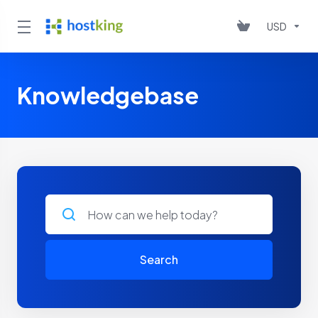
USD
Knowledgebase
Search