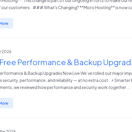
 Hosting**. This change is part of our ongoing efforts to make our ho
 our customers. ### What's Changing? **Micro Hosting** is now cal
More
pr 2026
 Free Performance & Backup Upgrad
Performance & Backup Upgrades Now Live We’ve rolled out major imp
s security, performance, and reliability — at no extra cost. ⚡ Smarte
ents, we reviewed how performance and security work together ...
More
Mar 2026