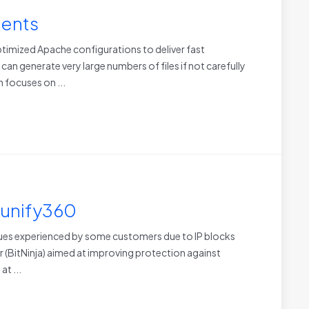
ments
imized Apache configurations to deliver fast
n generate very large numbers of files if not carefully
 focuses on ...
Imunify360
ssues experienced by some customers due to IP blocks
er (BitNinja) aimed at improving protection against
at ...