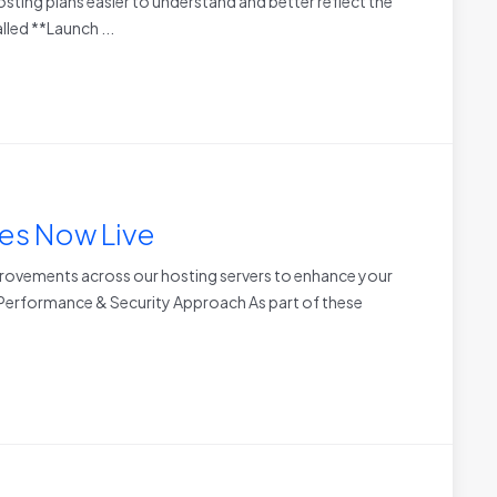
sting plans easier to understand and better reflect the
led **Launch ...
es Now Live
rovements across our hosting servers to enhance your
r Performance & Security Approach As part of these