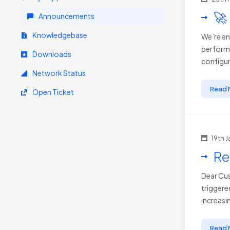
🚀
Announcements
Knowledgebase
We’re en
performa
Downloads
configur
Network Status
Read 
Open Ticket
19th 
Re
Dear Cus
triggere
increasin
Read 