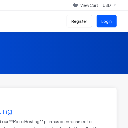
View Cart
USD
Register
Login
ting
 our **Micro Hosting** plan has been renamed to