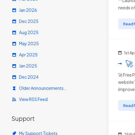
**Launch
needs of
Jan 2026
Dec 2025
Read 
Aug 2025
May 2025
1st A
Apr 2025
🚀
Jan 2025
🚀 Free 
Dec 2024
website’
Older Announcements...
improvem
View RSS Feed
Read 
Support
My Support Tickets
25th 