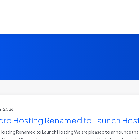
un 2026
cro Hosting Renamed to Launch Hos
Hosting Renamed to Launch Hosting We are pleased to announce that