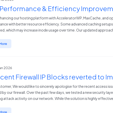
 Performance & Efficiency Improve
hancing our hosting platform with AcceleratorWP, MaxCache, and opt
nce with better resource efficiency. Some advanced caching setups ca
ed, which may increase inode usage over time. Our updated approach
More
Jan 2026
cent Firewall IP Blocks reverted to 
tomer, We would like to sincerely apologise for the recent access i
d by our firewall. Over the past few days, we tested a new security lay
g attack activity on our network. While the solution is highly effective 
More