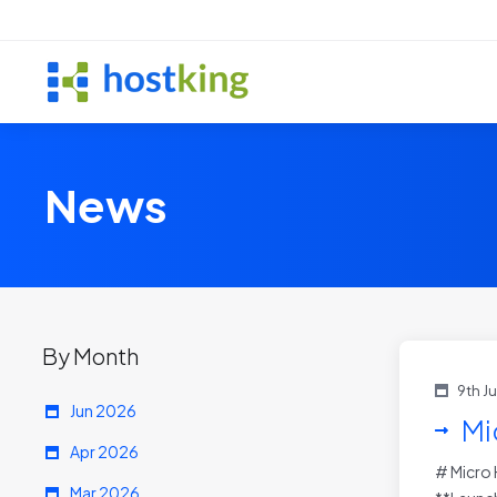
News
By Month
9th J
Jun 2026
Mi
Apr 2026
# Micro 
Mar 2026